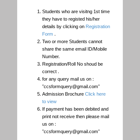
Registration Process:
Students who are visitng 1st time
they have to registed his/her
details by clicking on
Registration
Form
.
Two or more Students cannot
share the same email ID/Mobile
Number.
Registration/Roll No shoud be
correct .
for any query mail us on :
"ccsformquery@gmail.com"
Admission Brochure
Click here
to view
If payment has been debited and
print not receive then please mail
us on :
"ccsformquery@gmail.com"