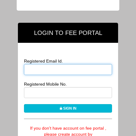
LOGIN TO FEE PORTAL
Registered Email Id.
Registered Mobile No.
SIGN IN
If you don't have account on fee portal ,
please create account by