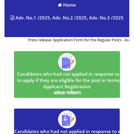
Home
Adv. No.1 /2025, Adv. No.2 /2025, Adv. No.3 /2025
Press release: Application Form for the Regular Posts - Acad./01/
Candidates who had not applied in response to earlier
to apply if they are eligible for the post in terms of r
Applicant Registration
आवेदक पंजीकरण
Candidates who had not applied in response to earlier 