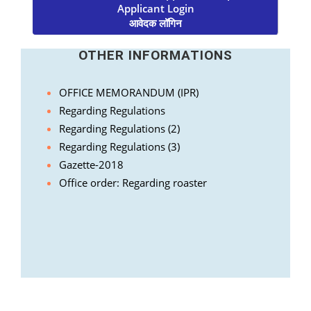
Applicant Login
आवेदक लॉगिन
OTHER INFORMATIONS
OFFICE MEMORANDUM (IPR)
Regarding Regulations
Regarding Regulations (2)
Regarding Regulations (3)
Gazette-2018
Office order: Regarding roaster