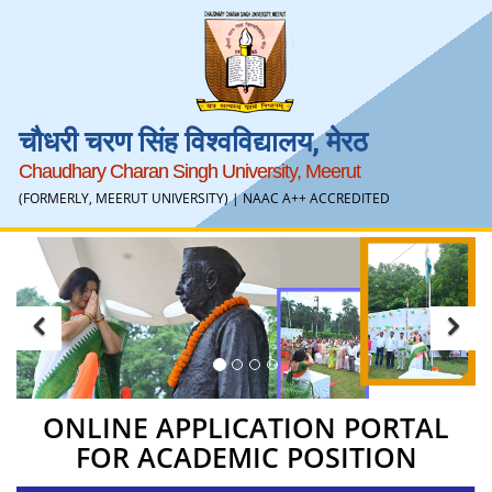
चौधरी चरण सिंह विश्वविद्यालय, मेरठ
Chaudhary Charan Singh University, Meerut
(FORMERLY, MEERUT UNIVERSITY) |
NAAC A++ ACCREDITED
Previous
Ne
ONLINE APPLICATION PORTAL
FOR ACADEMIC POSITION