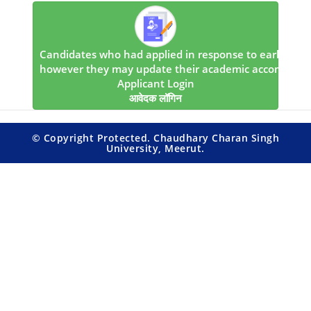
Candidates who had applied in response to earlier notice
however they may update their academic accomplishme
Applicant Login
आवेदक लॉगिन
© Copyright Protected. Chaudhary Charan Singh
University, Meerut.